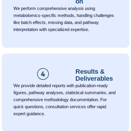
on
We perform comprehensive analysis using
metabolomics-specific methods, handling challenges
like batch effects, missing data, and pathway
interpretation with specialized expertise.
Results &
Deliverables
We provide detailed reports with publication-ready
figures, pathway analyses, statistical summaries, and
comprehensive methodology documentation. For
quick questions, consultation services offer rapid
expert guidance.