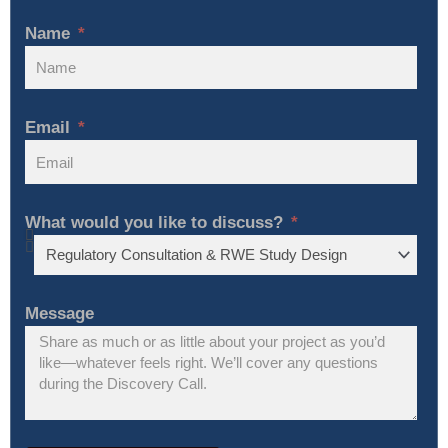
Name
Email
What would you like to discuss?
Message