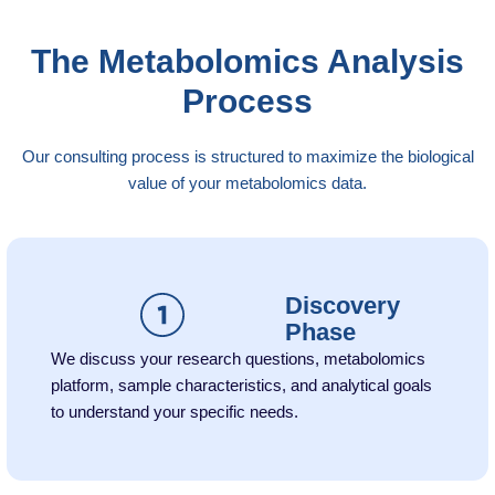
The Metabolomics Analysis
Process
Our consulting process is structured to maximize the biological
value of your metabolomics data.
Discovery
Phase
We discuss your research questions, metabolomics
platform, sample characteristics, and analytical goals
to understand your specific needs.