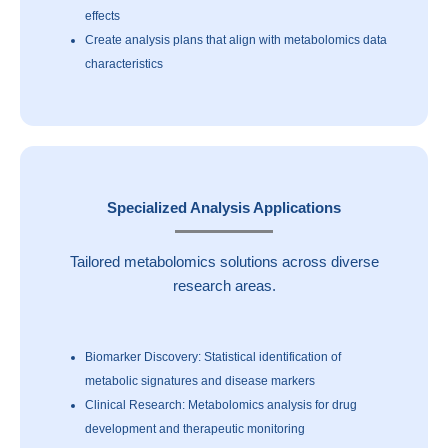
effects
Create analysis plans that align with metabolomics data
characteristics
Specialized Analysis Applications
Tailored metabolomics solutions across diverse
research areas.
Biomarker Discovery: Statistical identification of
metabolic signatures and disease markers
Clinical Research: Metabolomics analysis for drug
development and therapeutic monitoring