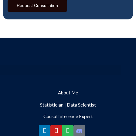
Request Consultation
Menu
About Me
Statistician | Data Scientist
Causal Inference Expert
L
Y
S