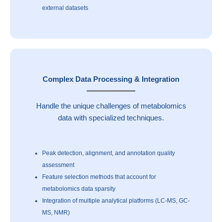
external datasets
Complex Data Processing & Integration
Handle the unique challenges of metabolomics
data with specialized techniques.
Peak detection, alignment, and annotation quality
assessment
Feature selection methods that account for
metabolomics data sparsity
Integration of multiple analytical platforms (LC-MS, GC-
MS, NMR)