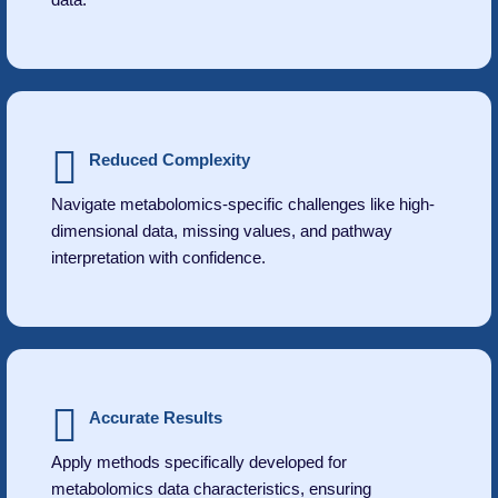
Reduced Complexity
Navigate metabolomics-specific challenges like high-
dimensional data, missing values, and pathway
interpretation with confidence.
Accurate Results
Apply methods specifically developed for
metabolomics data characteristics, ensuring