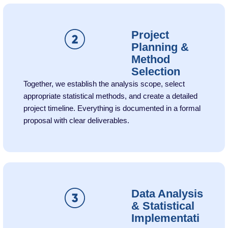
Project
Planning &
Method
Selection
Together, we establish the analysis scope, select
appropriate statistical methods, and create a detailed
project timeline. Everything is documented in a formal
proposal with clear deliverables.
Data Analysis
& Statistical
Implementati