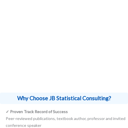
My statistical consulting expertise extends
beyond specific industries, serving clients in
fields ranging from R&D in biotechnology
and pharmaceuticals to researchers and
Principal Investigators (PI) in academia.
Why Choose JB Statistical Consulting?
✓ Proven Track Record of Success
Peer-reviewed publications, textbook author, professor and invited
conference speaker