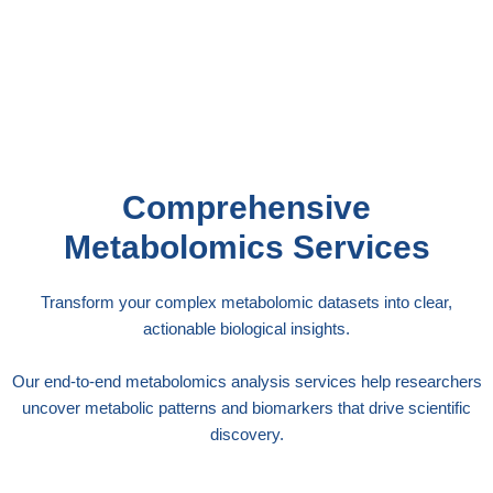
studies or investigating metabolic pathways, our
statistical expertise ensures your metabolomics
findings are scientifically rigorous and
publication-ready.
Comprehensive
Metabolomics Services
Transform your complex metabolomic datasets into clear,
actionable biological insights.
Our end-to-end metabolomics analysis services help researchers
uncover metabolic patterns and biomarkers that drive scientific
discovery.