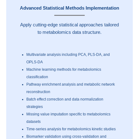
Advanced Statistical Methods Implementation
Apply cutting-edge statistical approaches tailored
to metabolomics data structure.
Multivariate analysis including PCA, PLS-DA, and
OPLS-DA
Machine learning methods for metabolomics
classification
Pathway enrichment analysis and metabolic network
reconstruction
Batch effect correction and data normalization
strategies
Missing value imputation specific to metabolomics
datasets
Time-series analysis for metabolomics kinetic studies
Biomarker validation using cross-validation and