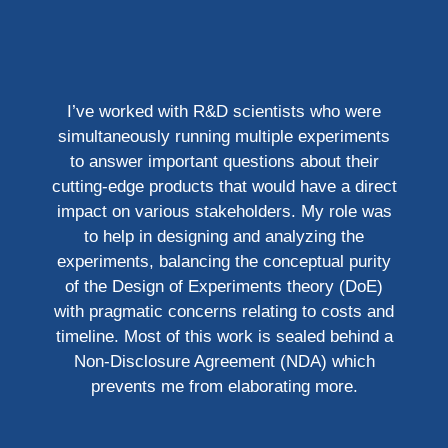
I’ve worked with R&D scientists who were
simultaneously running multiple experiments
to answer important questions about their
cutting-edge products that would have a direct
impact on various stakeholders. My role was
to help in designing and analyzing the
experiments, balancing the conceptual purity
of the Design of Experiments theory (DoE)
with pragmatic concerns relating to costs and
timeline. Most of this work is sealed behind a
Non-Disclosure Agreement (NDA) which
prevents me from elaborating more.