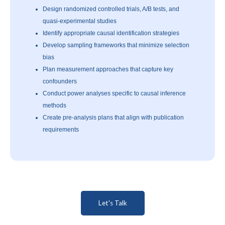
Design randomized controlled trials, A/B tests, and
quasi-experimental studies
Identify appropriate causal identification strategies
Develop sampling frameworks that minimize selection
bias
Plan measurement approaches that capture key
confounders
Conduct power analyses specific to causal inference
methods
Create pre-analysis plans that align with publication
requirements
Let's Talk