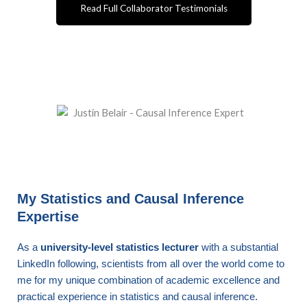
Read Full Collaborator Testimonials
My Statistics and Causal Inference
Expertise
As a
university-level statistics lecturer
with a substantial
LinkedIn following, scientists from all over the world come to
me for my unique combination of academic excellence and
practical experience in statistics and causal inference.