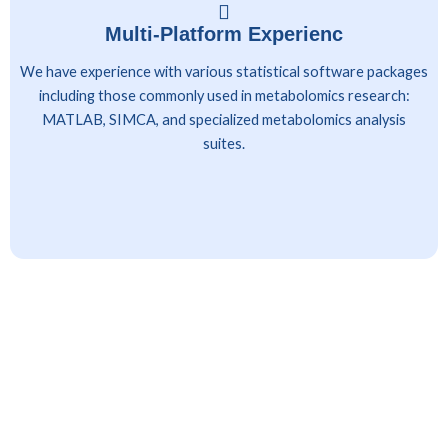
Multi-Platform Experienc
We have experience with various statistical software packages
including those commonly used in metabolomics research:
MATLAB, SIMCA, and specialized metabolomics analysis
suites.
Client Industries Served