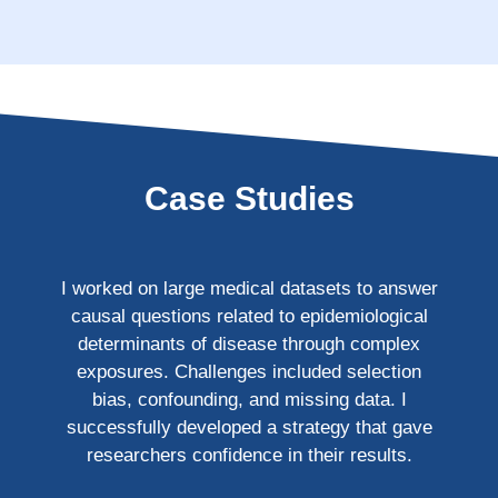
Case Studies
I worked on large medical datasets to answer
causal questions related to epidemiological
determinants of disease through complex
exposures. Challenges included selection
bias, confounding, and missing data. I
successfully developed a strategy that gave
researchers confidence in their results.