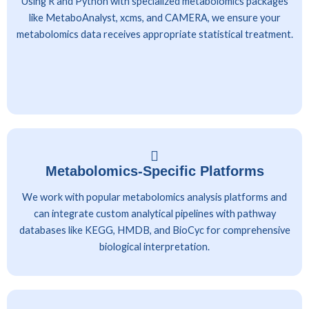
Using R and Python with specialized metabolomics packages
like MetaboAnalyst, xcms, and CAMERA, we ensure your
metabolomics data receives appropriate statistical treatment.
Metabolomics-Specific Platforms
We work with popular metabolomics analysis platforms and
can integrate custom analytical pipelines with pathway
databases like KEGG, HMDB, and BioCyc for comprehensive
biological interpretation.