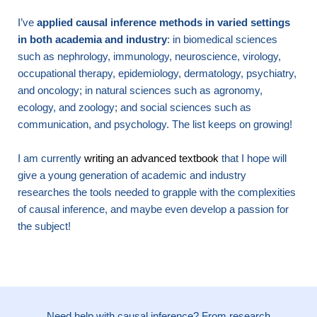
I’ve
applied causal inference methods in varied settings
in both academia and industry
: in biomedical sciences
such as nephrology, immunology, neuroscience, virology,
occupational therapy, epidemiology, dermatology, psychiatry,
and oncology; in natural sciences such as agronomy,
ecology, and zoology; and social sciences such as
communication, and psychology. The list keeps on growing!
I am currently
writing an advanced textbook
that I hope will
give a young generation of academic and industry
researches the tools needed to grapple with the complexities
of causal inference, and maybe even develop a passion for
the subject!
Need help with causal inference? From research