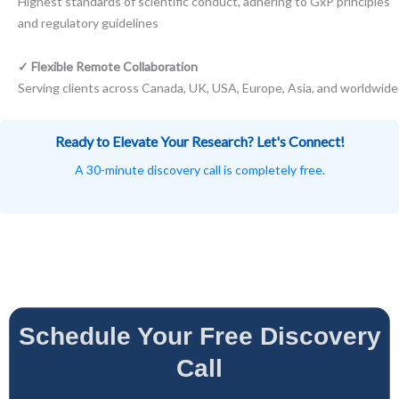
Highest standards of scientific conduct, adhering to GxP principles
and regulatory guidelines
✓ Flexible Remote Collaboration
Serving clients across Canada, UK, USA, Europe, Asia, and worldwide
Ready to Elevate Your Research? Let's Connect!
A 30-minute discovery call is completely free.
Schedule Your Free Discovery
Call