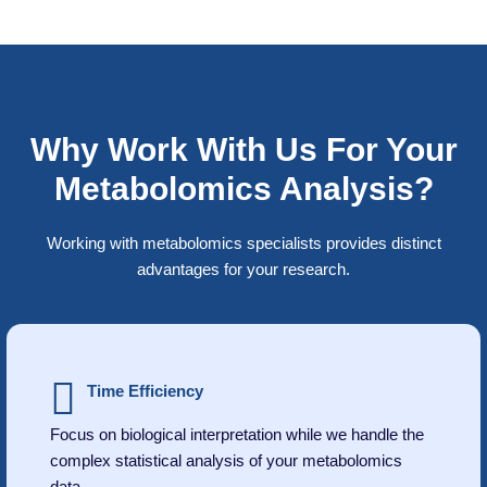
Why Work With Us For Your
Metabolomics Analysis?
Working with metabolomics specialists provides distinct
advantages for your research.
Time Efficiency
Focus on biological interpretation while we handle the
complex statistical analysis of your metabolomics
data.