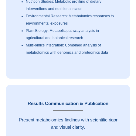
Nutrition Studies: Metabolic profiling of dietary
interventions and nutritional status
Environmental Research: Metabolomics responses to
environmental exposures
Plant Biology: Metabolic pathway analysis in
agricultural and botanical research
Multi-omics Integration: Combined analysis of
metabolomics with genomics and proteomics data
Results Communication & Publication
Present metabolomics findings with scientific rigor
and visual clarity.