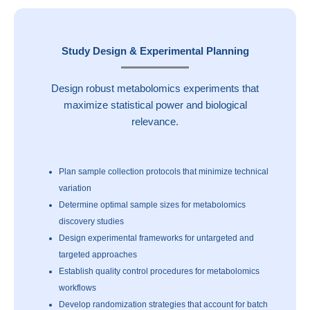
Study Design & Experimental Planning
Design robust metabolomics experiments that
maximize statistical power and biological
relevance.
Plan sample collection protocols that minimize technical
variation
Determine optimal sample sizes for metabolomics
discovery studies
Design experimental frameworks for untargeted and
targeted approaches
Establish quality control procedures for metabolomics
workflows
Develop randomization strategies that account for batch