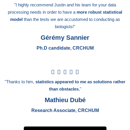
/
"I highly recommend Justin and his team for your data
5
processing needs in order to have a
more robust statistical
model
than the tests we are accustomed to conducting as
biologists!"
Gérémy Sannier
Ph.D candidate, CRCHUM
5





/
"Thanks to him,
statistics appeared to me as solutions rather
5
than obstacles.
"
Mathieu Dubé
Research Associate, CRCHUM