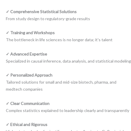
✓ Comprehensive Statistical Solutions
From study design to regulatory-grade results
✓ Training and Workshops
The bottleneck in life sciences is no longer data; it's talent
✓ Advanced Expertise
Specialized in causal inference, data analysis, and statistical modeling
✓ Personalized Approach
Tailored solutions for small and mid-size biotech, pharma, and
medtech companies
✓ Clear Communication
Complex statistics explained to leadership clearly and transparently
✓ Ethical and Rigorous