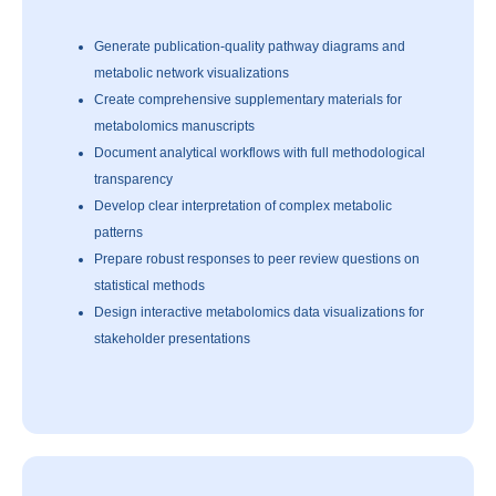
Generate publication-quality pathway diagrams and
metabolic network visualizations
Create comprehensive supplementary materials for
metabolomics manuscripts
Document analytical workflows with full methodological
transparency
Develop clear interpretation of complex metabolic
patterns
Prepare robust responses to peer review questions on
statistical methods
Design interactive metabolomics data visualizations for
stakeholder presentations