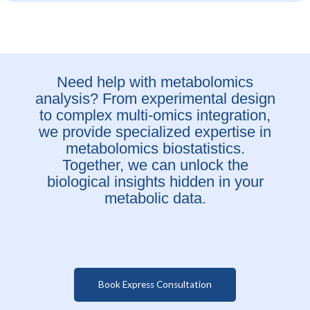
Need help with metabolomics
analysis? From experimental design
to complex multi-omics integration,
we provide specialized expertise in
metabolomics biostatistics.
Together, we can unlock the
biological insights hidden in your
metabolic data.
Book Express Consultation