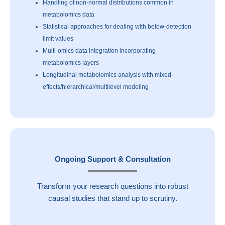
Handling of non-normal distributions common in
metabolomics data
Statistical approaches for dealing with below-detection-
limit values
Multi-omics data integration incorporating
metabolomics layers
Longitudinal metabolomics analysis with mixed-
effects/hierarchical/multilevel modeling
Ongoing Support & Consultation
Transform your research questions into robust
causal studies that stand up to scrutiny.