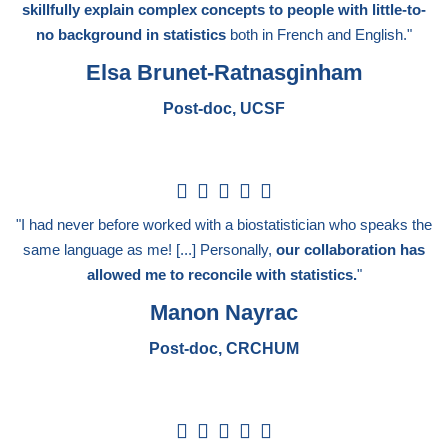
skillfully explain complex concepts to people with little-to-
no background in statistics
both in French and English."
Elsa Brunet-Ratnasginham
Post-doc, UCSF
5





/
"I had never before worked with a biostatistician who speaks the
5
same language as me! [...] Personally,
our collaboration has
allowed me to reconcile with statistics.
"
Manon Nayrac
Post-doc, CRCHUM
5




