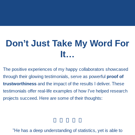
Don’t Just Take My Word For
It…
The positive experiences of my happy collaborators showcased
through their glowing testimonials, serve as powerful
proof of
trustworthiness
and the impact of the results I deliver. These
testimonials offer real-life examples of how I’ve helped research
projects succeed. Here are some of their thoughts:
5





/
"He has a deep understanding of statistics, yet is able to
5