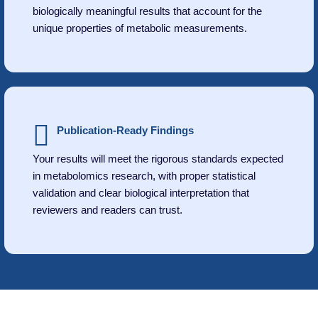
biologically meaningful results that account for the
unique properties of metabolic measurements.
Publication-Ready Findings
Your results will meet the rigorous standards expected
in metabolomics research, with proper statistical
validation and clear biological interpretation that
reviewers and readers can trust.