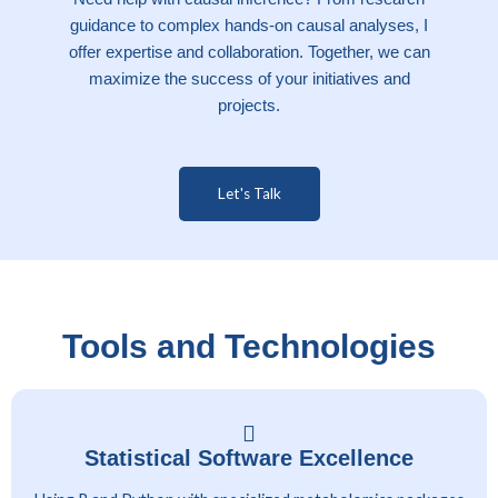
guidance to complex hands-on causal analyses, I
offer expertise and collaboration. Together, we can
maximize the success of your initiatives and
projects.
Let's Talk
Tools and Technologies
Statistical Software Excellence