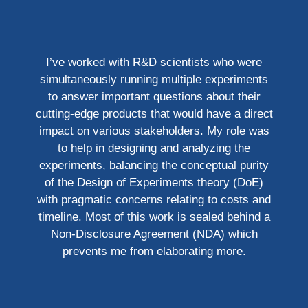
I’ve worked with R&D scientists who were
simultaneously running multiple experiments
to answer important questions about their
cutting-edge products that would have a direct
impact on various stakeholders. My role was
to help in designing and analyzing the
experiments, balancing the conceptual purity
of the Design of Experiments theory (DoE)
with pragmatic concerns relating to costs and
timeline. Most of this work is sealed behind a
Non-Disclosure Agreement (NDA) which
prevents me from elaborating more.