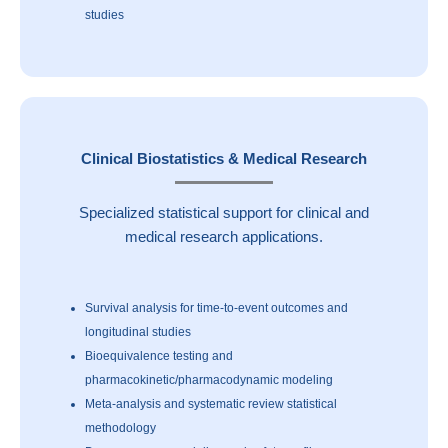
studies
Clinical Biostatistics & Medical Research
Specialized statistical support for clinical and
medical research applications.
Survival analysis for time-to-event outcomes and
longitudinal studies
Bioequivalence testing and
pharmacokinetic/pharmacodynamic modeling
Meta-analysis and systematic review statistical
methodology