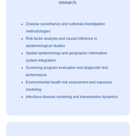
research.
Disease surveillance and outbreak investigation
methodologies
Risk factor analysis and causal inference in
epidemiological studies
Spatial epidemiology and geographic information
system integration
Screening program evaluation and diagnostic test
performance
Environmental health risk assessment and exposure
modeling
Infectious disease modeling and transmission dynamics