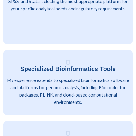
SPSS, and Stata, selecting the most appropriate platform for
your specific analytical needs and regulatory requirements.
Specialized Bioinformatics Tools
My experience extends to specialized bioinformatics software
and platforms for genomic analysis, including Bioconductor
packages, PLINK, and cloud-based computational
environments.