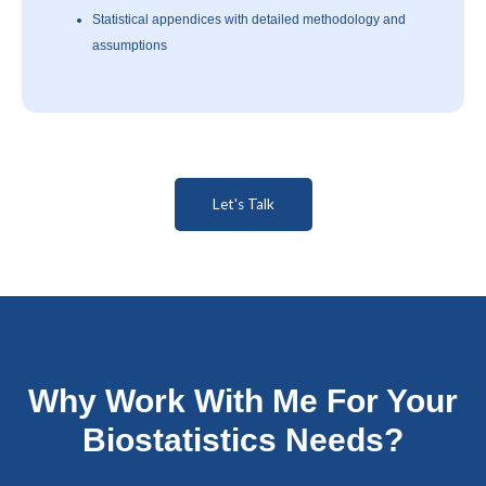
Statistical appendices with detailed methodology and
assumptions
Let's Talk
Why Work With Me For Your
Biostatistics Needs?