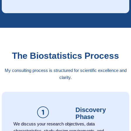
The Biostatistics Process
My consulting process is structured for scientific excellence and
clarity.
Discovery
Phase
We discuss your research objectives, data