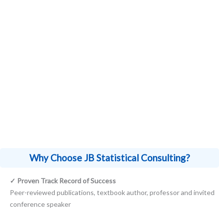
My statistical consulting expertise extends
beyond specific industries, serving clients in
fields ranging from R&D in biotechnology
and pharmaceuticals to researchers and
Principal Investigators (PI) in academia.
Why Choose JB Statistical Consulting?
✓ Proven Track Record of Success
Peer-reviewed publications, textbook author, professor and invited
conference speaker