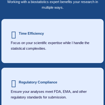
Working with a biostatistics expert benefits your research in
multiple ways.
Time Efficiency
Focus on your scientific expertise while I handle the
statistical complexities.
Regulatory Compliance
Ensure your analyses meet FDA, EMA, and other
regulatory standards for submission.