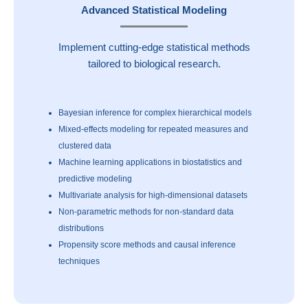
Advanced Statistical Modeling
Implement cutting-edge statistical methods
tailored to biological research.
Bayesian inference for complex hierarchical models
Mixed-effects modeling for repeated measures and
clustered data
Machine learning applications in biostatistics and
predictive modeling
Multivariate analysis for high-dimensional datasets
Non-parametric methods for non-standard data
distributions
Propensity score methods and causal inference
techniques