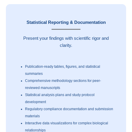
Statistical Reporting & Documentation
Present your findings with scientific rigor and
clarity.
Publication-ready tables, figures, and statistical
summaries
Comprehensive methodology sections for peer-
reviewed manuscripts
Statistical analysis plans and study protocol
development
Regulatory compliance documentation and submission
materials
Interactive data visualizations for complex biological
relationships