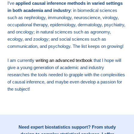
I’ve
applied causal inference methods in varied settings
in both academia and industry
: in biomedical sciences
such as nephrology, immunology, neuroscience, virology,
occupational therapy, epidemiology, dermatology, psychiatry,
and oncology; in natural sciences such as agronomy,
ecology, and zoology; and social sciences such as
communication, and psychology. The list keeps on growing!
I am currently
writing an advanced textbook
that I hope will
give a young generation of academic and industry
researches the tools needed to grapple with the complexities
of causal inference, and maybe even develop a passion for
the subject!
Need expert biostatistics support? From study