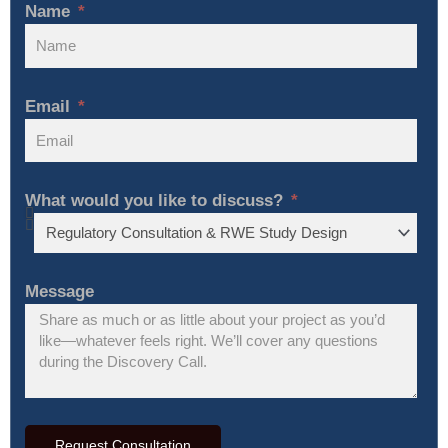
Name
Email
What would you like to discuss?
Message
Request Consultation