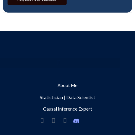
Menu
About Me
Statistician | Data Scientist
Causal Inference Expert
L
Y
S
i
o
p