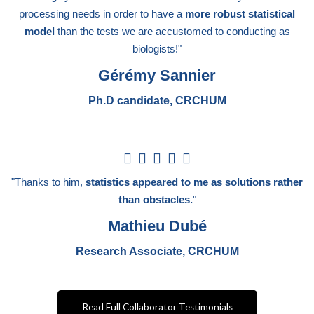
5
processing needs in order to have a
more robust statistical
model
than the tests we are accustomed to conducting as
biologists!"
Gérémy Sannier
Ph.D candidate, CRCHUM
5





/
"Thanks to him,
statistics appeared to me as solutions rather
5
than obstacles.
"
Mathieu Dubé
Research Associate, CRCHUM
Read Full Collaborator Testimonials