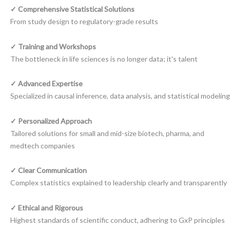
✓ Comprehensive Statistical Solutions
From study design to regulatory-grade results
✓ Training and Workshops
The bottleneck in life sciences is no longer data; it's talent
✓ Advanced Expertise
Specialized in causal inference, data analysis, and statistical modeling
✓ Personalized Approach
Tailored solutions for small and mid-size biotech, pharma, and
medtech companies
✓ Clear Communication
Complex statistics explained to leadership clearly and transparently
✓ Ethical and Rigorous
Highest standards of scientific conduct, adhering to GxP principles