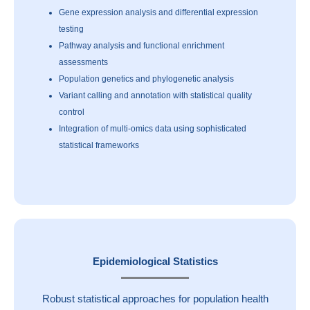
Gene expression analysis and differential expression
testing
Pathway analysis and functional enrichment
assessments
Population genetics and phylogenetic analysis
Variant calling and annotation with statistical quality
control
Integration of multi-omics data using sophisticated
statistical frameworks
Epidemiological Statistics
Robust statistical approaches for population health