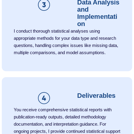
Data Analysis
and
Implementati
on
I conduct thorough statistical analyses using
appropriate methods for your data type and research
questions, handling complex issues like missing data,
multiple comparisons, and model assumptions.
Deliverables
You receive comprehensive statistical reports with
publication-ready outputs, detailed methodology
documentation, and interpretation guidance. For
ongoing projects, I provide continued statistical support