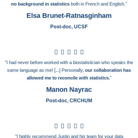
no background in statistics
both in French and English."
Elsa Brunet-Ratnasginham
Post-doc, UCSF
5





/
"I had never before worked with a biostatistician who speaks the
5
same language as me! [...] Personally,
our collaboration has
allowed me to reconcile with statistics.
"
Manon Nayrac
Post-doc, CRCHUM
5





/
"I highly recommend Justin and his team for your data