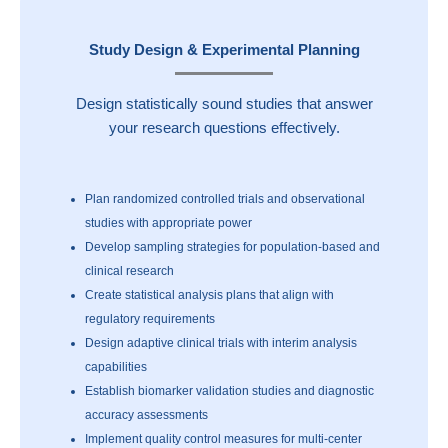
Study Design & Experimental Planning
Design statistically sound studies that answer
your research questions effectively.
Plan randomized controlled trials and observational
studies with appropriate power
Develop sampling strategies for population-based and
clinical research
Create statistical analysis plans that align with
regulatory requirements
Design adaptive clinical trials with interim analysis
capabilities
Establish biomarker validation studies and diagnostic
accuracy assessments
Implement quality control measures for multi-center