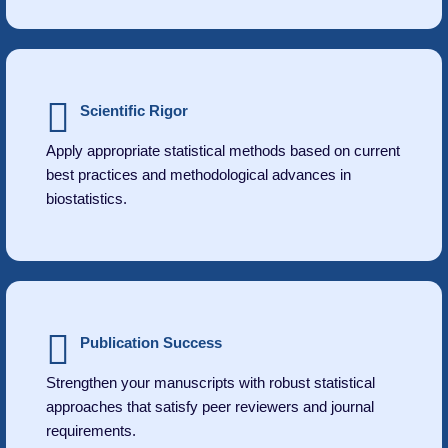
Scientific Rigor
Apply appropriate statistical methods based on current
best practices and methodological advances in
biostatistics.
Publication Success
Strengthen your manuscripts with robust statistical
approaches that satisfy peer reviewers and journal
requirements.