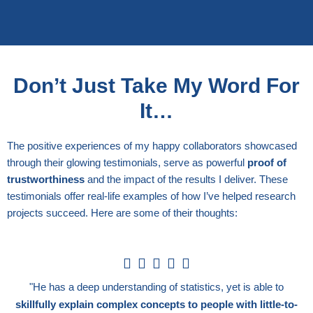
Don’t Just Take My Word For
It…
The positive experiences of my happy collaborators showcased
through their glowing testimonials, serve as powerful
proof of
trustworthiness
and the impact of the results I deliver. These
testimonials offer real-life examples of how I’ve helped research
projects succeed. Here are some of their thoughts:
5





/
"He has a deep understanding of statistics, yet is able to
5
skillfully explain complex concepts to people with little-to-