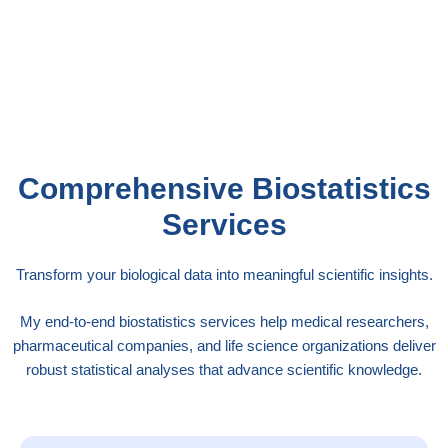
analyzing genomic data, or evaluating public
health interventions, my expertise ensures your
statistical approach meets the highest scientific
standards.
Comprehensive Biostatistics
Services
Transform your biological data into meaningful scientific insights.
My end-to-end biostatistics services help medical researchers,
pharmaceutical companies, and life science organizations deliver
robust statistical analyses that advance scientific knowledge.