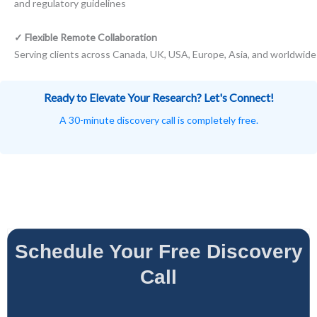
and regulatory guidelines
✓ Flexible Remote Collaboration
Serving clients across Canada, UK, USA, Europe, Asia, and worldwide
Ready to Elevate Your Research? Let's Connect!
A 30-minute discovery call is completely free.
Schedule Your Free Discovery
Call