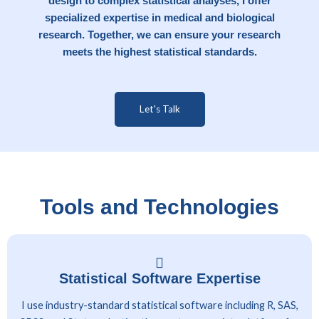
design to complex statistical analyses, I offer
specialized expertise in medical and biological
research. Together, we can ensure your research
meets the highest statistical standards.
Let's Talk
Tools and Technologies
Statistical Software Expertise
I use industry-standard statistical software including R, SAS,