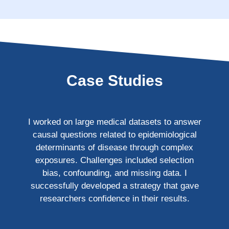
Case Studies
I worked on large medical datasets to answer
causal questions related to epidemiological
determinants of disease through complex
exposures. Challenges included selection
bias, confounding, and missing data. I
successfully developed a strategy that gave
researchers confidence in their results.