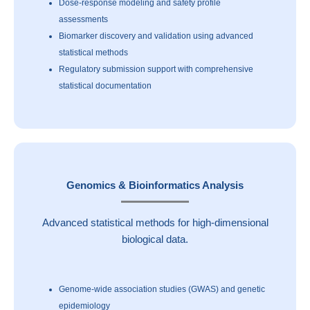
Dose-response modeling and safety profile
assessments
Biomarker discovery and validation using advanced
statistical methods
Regulatory submission support with comprehensive
statistical documentation
Genomics & Bioinformatics Analysis
Advanced statistical methods for high-dimensional
biological data.
Genome-wide association studies (GWAS) and genetic
epidemiology