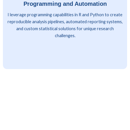
Programming and Automation
I leverage programming capabilities in R and Python to create
reproducible analysis pipelines, automated reporting systems,
and custom statistical solutions for unique research
challenges.
Client Industries Served