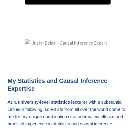
My Statistics and Causal Inference
Expertise
As a
university-level statistics lecturer
with a substantial
LinkedIn following, scientists from all over the world come to
me for my unique combination of academic excellence and
practical experience in statistics and causal inference.