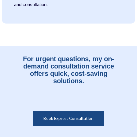
and consultation.
For urgent questions, my on-
demand consultation service
offers quick, cost-saving
solutions.
Book Express Consultation