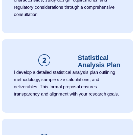
characteristics, study design requirements, and
regulatory considerations through a comprehensive
consultation.
Statistical
Analysis Plan
I develop a detailed statistical analysis plan outlining
methodology, sample size calculations, and
deliverables. This formal proposal ensures
transparency and alignment with your research goals.