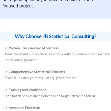
focused project.
Why Choose JB Statistical Consulting?
✓ Proven Track Record of Success
Peer-reviewed publications, textbook author, professor and invited
conference speaker
✓ Comprehensive Statistical Solutions
From study design to regulatory-grade results
✓ Training and Workshops
The bottleneck in life sciences is no longer data; it's talent
✓ Advanced Expertise