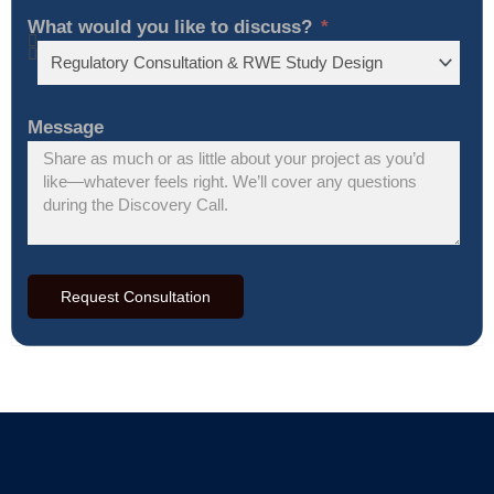
What would you like to discuss?
Message
Request Consultation