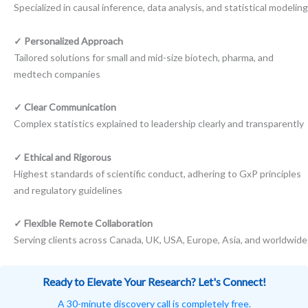
Specialized in causal inference, data analysis, and statistical modeling
✓ Personalized Approach
Tailored solutions for small and mid-size biotech, pharma, and
medtech companies
✓ Clear Communication
Complex statistics explained to leadership clearly and transparently
✓ Ethical and Rigorous
Highest standards of scientific conduct, adhering to GxP principles
and regulatory guidelines
✓ Flexible Remote Collaboration
Serving clients across Canada, UK, USA, Europe, Asia, and worldwide
Ready to Elevate Your Research? Let's Connect!
A 30-minute discovery call is completely free.