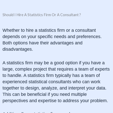
Should I Hire A Statistics Firm Or A Consultant ?
Whether to hire a statistics firm or a consultant
depends on your specific needs and preferences.
Both options have their advantages and
disadvantages.
A statistics firm may be a good option if you have a
large, complex project that requires a team of experts
to handle. A statistics firm typically has a team of
experienced statistical consultants who can work
together to design, analyze, and interpret your data.
This can be beneficial if you need multiple
perspectives and expertise to address your problem.