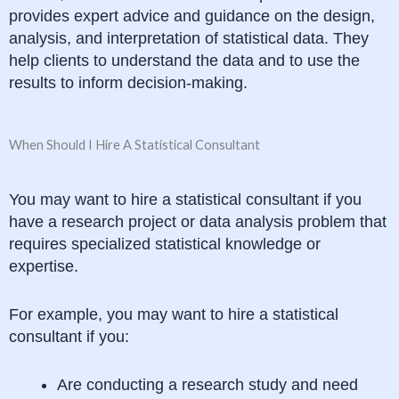
provides expert advice and guidance on the design,
analysis, and interpretation of statistical data. They
help clients to understand the data and to use the
results to inform decision-making.
When Should I Hire A Statistical Consultant
You may want to hire a statistical consultant if you
have a research project or data analysis problem that
requires specialized statistical knowledge or
expertise.
For example, you may want to hire a statistical
consultant if you:
Are conducting a research study and need