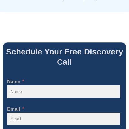
Schedule Your Free Discovery
Call
Name
Email