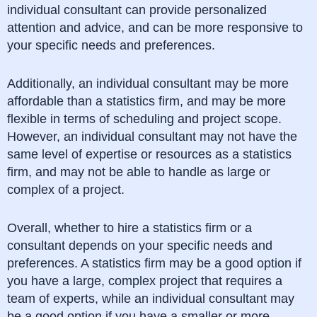
individual consultant can provide personalized
attention and advice, and can be more responsive to
your specific needs and preferences.
Additionally, an individual consultant may be more
affordable than a statistics firm, and may be more
flexible in terms of scheduling and project scope.
However, an individual consultant may not have the
same level of expertise or resources as a statistics
firm, and may not be able to handle as large or
complex of a project.
Overall, whether to hire a statistics firm or a
consultant depends on your specific needs and
preferences. A statistics firm may be a good option if
you have a large, complex project that requires a
team of experts, while an individual consultant may
be a good option if you have a smaller or more