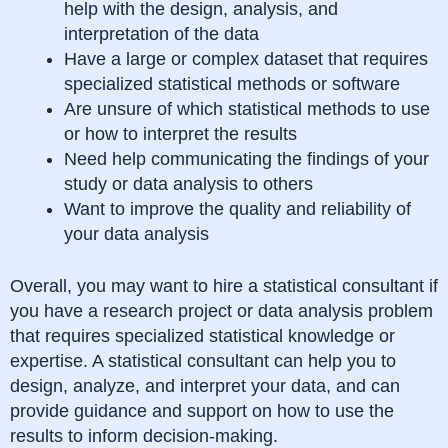
help with the design, analysis, and
interpretation of the data
Have a large or complex dataset that requires
specialized statistical methods or software
Are unsure of which statistical methods to use
or how to interpret the results
Need help communicating the findings of your
study or data analysis to others
Want to improve the quality and reliability of
your data analysis
Overall, you may want to hire a statistical consultant if
you have a research project or data analysis problem
that requires specialized statistical knowledge or
expertise. A statistical consultant can help you to
design, analyze, and interpret your data, and can
provide guidance and support on how to use the
results to inform decision-making.