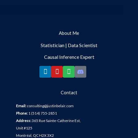
Menu
About Me
Statistician | Data Scientist
Causal Inference Expert
L
Y
S
i
o
p
Contact
n
u
o
k
t
t
Email:
c
onsulting@justinbelair.com
Phone:
1 (514) 755-2851
e
u
i
Address:
365 Rue Sainte-Catherine Est,
Unit #125
d
b
f
Montréal, QC H2X 3X2