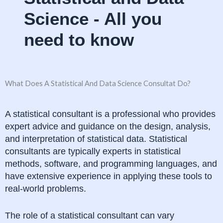
Science - All you
need to know
What Does A Statistical And Data Science Consultat Do?
A statistical consultant is a professional who provides
expert advice and guidance on the design, analysis,
and interpretation of statistical data. Statistical
consultants are typically experts in statistical
methods, software, and programming languages, and
have extensive experience in applying these tools to
real-world problems.
The role of a statistical consultant can vary