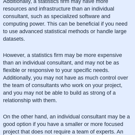
Additionally, a statistics firm may have more
resources and infrastructure than an individual
consultant, such as specialized software and
computing power. This can be beneficial if you need
to use advanced statistical methods or handle large
datasets.
However, a statistics firm may be more expensive
than an individual consultant, and may not be as
flexible or responsive to your specific needs.
Additionally, you may not have as much control over
the team of consultants who work on your project,
and you may not be able to build as strong of a
relationship with them.
On the other hand, an individual consultant may be a
good option if you have a smaller or more focused
project that does not require a team of experts. An