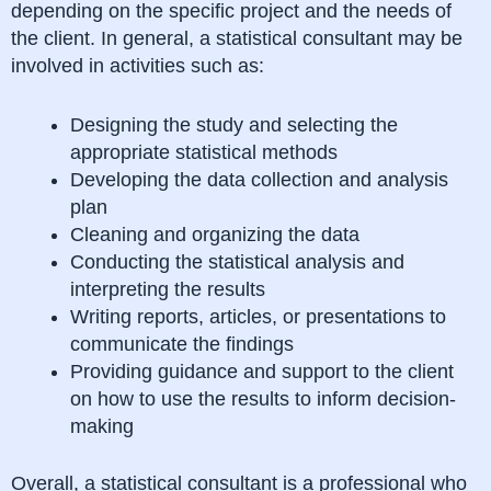
depending on the specific project and the needs of
the client. In general, a statistical consultant may be
involved in activities such as:
Designing the study and selecting the
appropriate statistical methods
Developing the data collection and analysis
plan
Cleaning and organizing the data
Conducting the statistical analysis and
interpreting the results
Writing reports, articles, or presentations to
communicate the findings
Providing guidance and support to the client
on how to use the results to inform decision-
making
Overall, a statistical consultant is a professional who